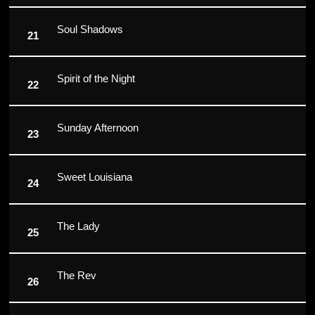
Soul Shadows
Spirit of the Night
Sunday Afternoon
Sweet Louisiana
The Lady
The Rev