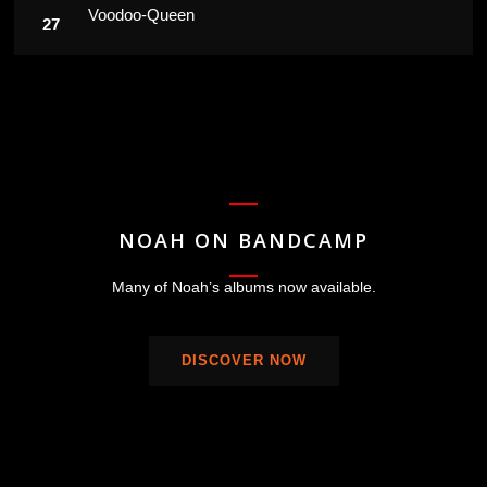
Voodoo-Queen
NOAH ON BANDCAMP
Many of Noah’s albums now available.
DISCOVER NOW