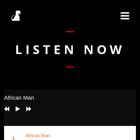
LISTEN NOW
African Man
African Man