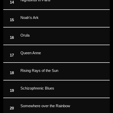
Noah's Ark
Orula
Queen Anne
Rising Rays of the Sun
Schizophrenic Blues
Somewhere over the Rainbow