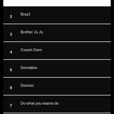
Brazil
Brother Ju Ju
Cousin Gerri
Domiabra
Domino
Do what you wanna do