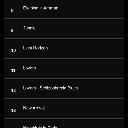
Evening in Amman
Jungle
Light Horizon
Lovers
Lovers - Schizophrenic Blues
New Arrival
Nightbirds in Paris