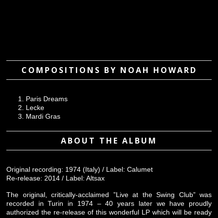
COMPOSITIONS BY NOAH HOWARD
Paris Dreams
Lecke
Mardi Gras
ABOUT THE ALBUM
Original recording: 1974 (Italy) / Label: Calumet
Re-release: 2014 / Label: Altsax
The original, critically-acclaimed ”Live at the Swing Club” was
recorded in Turin in 1974 – 40 years later we have proudly
authorized the re-release of this wonderful LP which will be ready