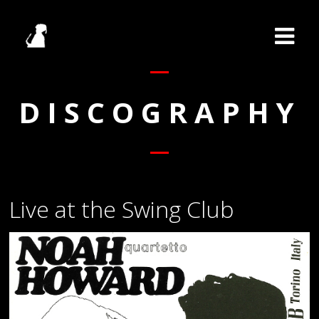
DISCOGRAPHY
Live at the Swing Club