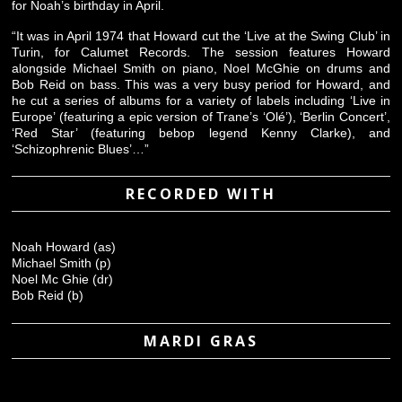
for Noah’s birthday in April.
“It was in April 1974 that Howard cut the ‘Live at the Swing Club’ in
Turin, for Calumet Records. The session features Howard
alongside Michael Smith on piano, Noel McGhie on drums and
Bob Reid on bass. This was a very busy period for Howard, and
he cut a series of albums for a variety of labels including ‘Live in
Europe’ (featuring a epic version of Trane’s ‘Olé’), ‘Berlin Concert’,
‘Red Star’ (featuring bebop legend Kenny Clarke), and
‘Schizophrenic Blues’…”
RECORDED WITH
Noah Howard (as)
Michael Smith (p)
Noel Mc Ghie (dr)
Bob Reid (b)
MARDI GRAS