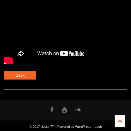
Back
© 2017 Illusion77 – Powered by WordPress – Lush