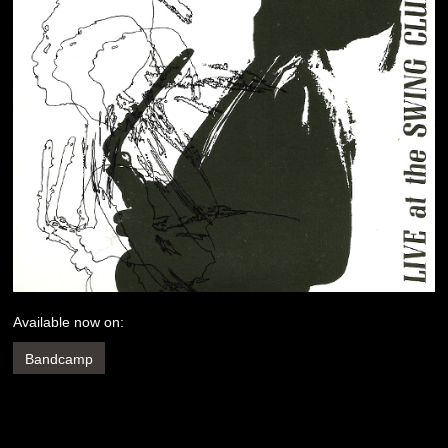
Available now on:
Bandcamp